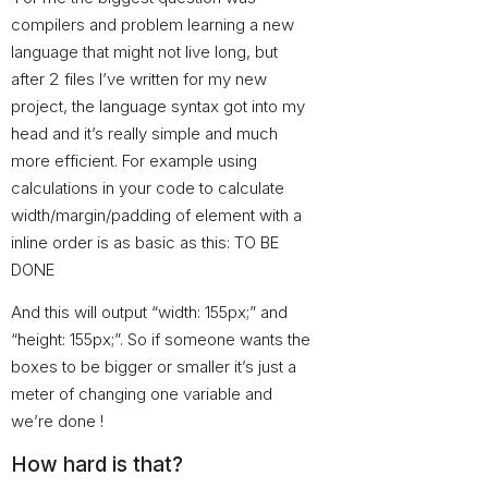
compilers and problem learning a new
language that might not live long, but
after 2 files I’ve written for my new
project, the language syntax got into my
head and it’s really simple and much
more efficient. For example using
calculations in your code to calculate
width/margin/padding of element with a
inline order is as basic as this: TO BE
DONE
And this will output “width: 155px;” and
“height: 155px;”. So if someone wants the
boxes to be bigger or smaller it’s just a
meter of changing one variable and
we’re done !
How hard is that?