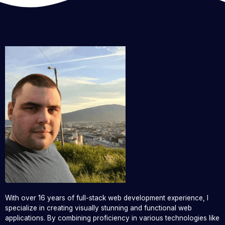
With over 16 years of full-stack web development experience, I
specialize in creating visually stunning and functional web
applications. By combining proficiency in various technologies like