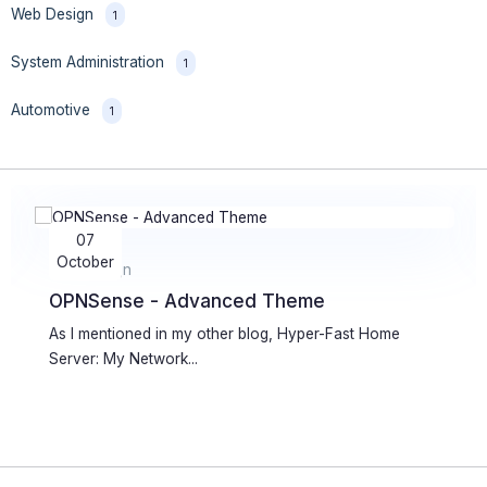
Web Design
1
System Administration
1
Automotive
1
05
July
Web Development
WordPress Plugin for Live Icecast Info
Few years ago I wrote a simple plugin for WordPress
which allows...