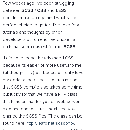
Few weeks ago I’ve been struggling
between
SCSS
/
CSS
and
LESS
. I
couldn’t make up my mind what's the
perfect choice to go for. I’ve read few
tutorials and thoughts by other
developers but on end I’ve chosen a
path that seem easiest for me:
SCSS
.
I did not choose the advanced CSS
because its easier or more useful to me
(all thought it is!) but because I really love
my code to look nice. The truth is also
that SCSS compile also takes some time,
but lucky for that we have a PHP class
that handles that for you on web server
side and caches it until next time you
change the SCSS files. The class can be
found here:
http://leafo.net/scssphp/
.