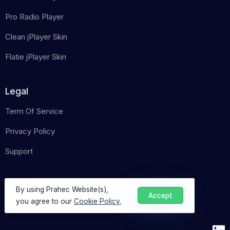
Pro Radio Player
Clean jPlayer Skin
Flatie jPlayer Skin
Legal
Term Of Service
Privacy Policy
Support
By using Prahec Website(s),
Accept
you agree to our
Cookie Policy.