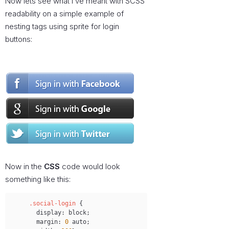
Now lets see what I’ve meant with SCSS
readability on a simple example of
nesting tags using sprite for login
buttons:
Now in the
CSS
code would look
something like this:
Copy
.social-login
{
display
:
 block
;
margin
:
0
 auto
;