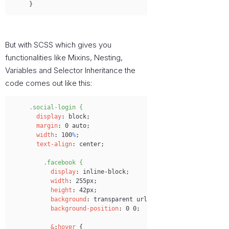
}
But with SCSS which gives you
functionalities like Mixins, Nesting,
Variables and Selector Inheritance the
code comes out like this:
Copy
.social-login {
display
:
 block;
margin
:
 0 auto;
width
:
 100
%
;
text-align
:
 center;
.facebook {
display
:
 inline-block;
width
:
 255px;
height
:
 42px;
background
:
 transparent url('images
/
login-btns.pn
background-position
:
 0 0;
&
:
hover
 {