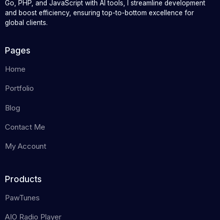
Go, PHP, and JavaScript with AI tools, I streamline development
and boost efficiency, ensuring top-to-bottom excellence for
global clients.
Pages
Home
Portfolio
Blog
Contact Me
My Account
Products
PawTunes
AIO Radio Player