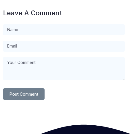
Leave A Comment
Post Comment