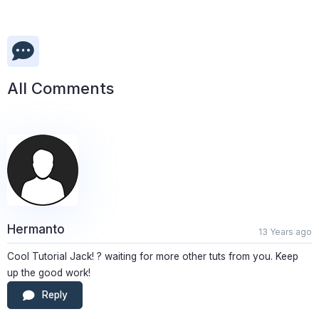
All Comments
Hermanto
13 Years ago
Cool Tutorial Jack! ? waiting for more other tuts from you. Keep
up the good work!
Reply