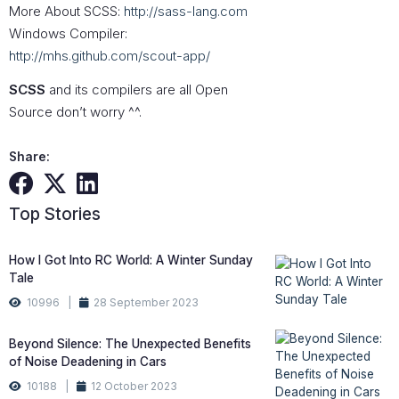
More About SCSS:
http://sass-lang.com
Windows Compiler:
http://mhs.github.com/scout-app/
SCSS
and its compilers are all Open
Source don’t worry ^^.
Share:
Top Stories
How I Got Into RC World: A Winter Sunday
Tale
10996 |
28 September 2023
Beyond Silence: The Unexpected Benefits
of Noise Deadening in Cars
10188 |
12 October 2023