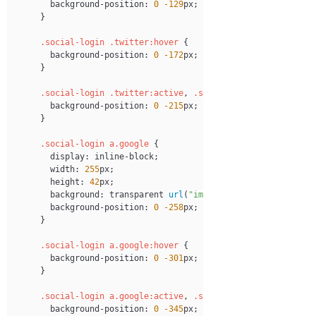
background-position
:
0
-129
px
;
}
.social-login
.twitter
:hover
{
background-position
:
0
-172
px
;
}
.social-login
.twitter
:active
,
.social-login
.twitter
:f
background-position
:
0
-215
px
;
}
.social-login
 a
.google
{
display
:
 inline-block
;
width
:
255
px
;
height
:
42
px
;
background
:
transparent
url
(
"images/login-btns.png"
)
 
background-position
:
0
-258
px
;
}
.social-login
 a
.google
:hover
{
background-position
:
0
-301
px
;
}
.social-login
 a
.google
:active
,
.social-login
 a
.google
:f
background-position
:
0
-345
px
;