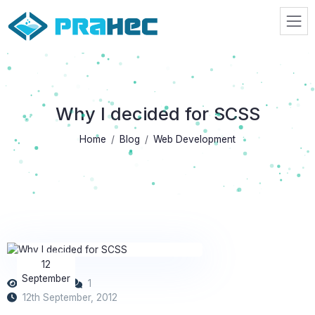
Prahec
Why I decided for SCSS
Home
Blog
Web Development
12
September
10139
1
12th September, 2012