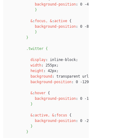
background-position
:
 0 -43px;
}
&
:
focus,
&
:
active
 {
background-position
:
 0 -86px;
}
}
.twitter {
display
:
 inline-block;
width
:
 255px;
height
:
 42px;
background
:
 transparent url('images
/
login-btns.pn
background-position
:
 0 -129px;
&
:
hover
 {
background-position
:
 0 -172px;
}
&
:
active,
&
:
focus
 {
background-position
:
 0 -215px;
}
}