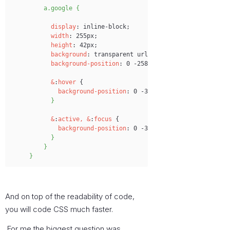
a.google {
display
:
 inline-block;
width
:
 255px;
height
:
 42px;
background
:
 transparent url('images
/
login-btns.pn
background-position
:
 0 -258px;
&
:
hover
 {
background-position
:
 0 -301px;
}
&
:
active,
&
:
focus
 {
background-position
:
 0 -345px;
}
}
}
And on top of the readability of code,
you will code CSS much faster.
For me the biggest question was