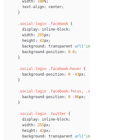
width
:
100
%
;
text-align
:
 center
;
}
.social-login
.facebook
{
display
:
 inline-block
;
width
:
255
px
;
height
:
42
px
;
background
:
transparent
url
(
"images/login-btns.png"
)
 
background-position
:
0
0
;
}
.social-login
.facebook
:hover
{
background-position
:
0
-43
px
;
}
.social-login
.facebook
:focus
,
.social-login
.facebook
:
background-position
:
0
-86
px
;
}
.social-login
.twitter
{
display
:
 inline-block
;
width
:
255
px
;
height
:
42
px
;
background
:
transparent
url
(
"images/login-btns.png"
)
 