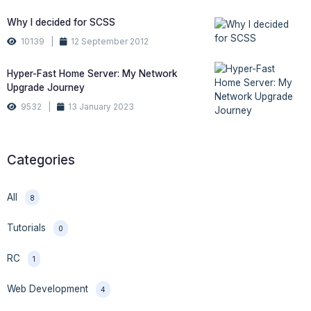
Why I decided for SCSS
10139 |
12 September 2012
Hyper-Fast Home Server: My Network
Upgrade Journey
9532 |
13 January 2023
Categories
All
8
Tutorials
0
RC
1
Web Development
4