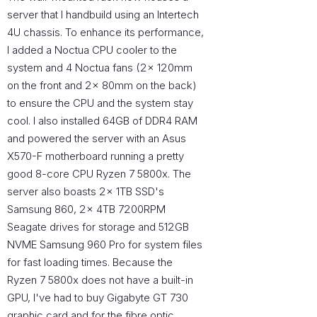
server that I handbuild using an Intertech
4U chassis. To enhance its performance,
I added a Noctua CPU cooler to the
system and 4 Noctua fans (2x 120mm
on the front and 2x 80mm on the back)
to ensure the CPU and the system stay
cool. I also installed 64GB of DDR4 RAM
and powered the server with an Asus
X570-F motherboard running a pretty
good 8-core CPU Ryzen 7 5800x. The
server also boasts 2x 1TB SSD's
Samsung 860, 2x 4TB 7200RPM
Seagate drives for storage and 512GB
NVME Samsung 960 Pro for system files
for fast loading times. Because the
Ryzen 7 5800x does not have a built-in
GPU, I've had to buy Gigabyte GT 730
graphic card and for the fibre optic