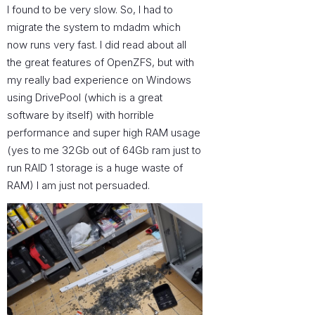
I found to be very slow. So, I had to
migrate the system to mdadm which
now runs very fast. I did read about all
the great features of OpenZFS, but with
my really bad experience on Windows
using DrivePool (which is a great
software by itself) with horrible
performance and super high RAM usage
(yes to me 32Gb out of 64Gb ram just to
run RAID 1 storage is a huge waste of
RAM) I am just not persuaded.