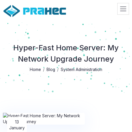
Prahec
Hyper-Fast Home Server: My
Network Upgrade Journey
Home
Blog
System Administration
13
January