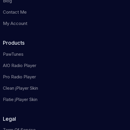
Blog
Contact Me
My Account
Products
PawTunes
AIO Radio Player
Pro Radio Player
Clean jPlayer Skin
Flatie jPlayer Skin
Legal
Term Of Service