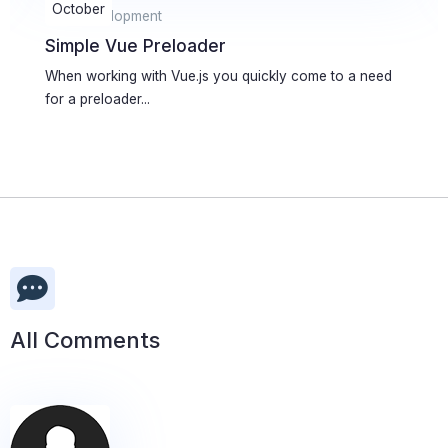
January
Web Development
Creating a simple MySQL abstraction
library
Database is usually the slowest part of PHP application
or web site....
All Comments