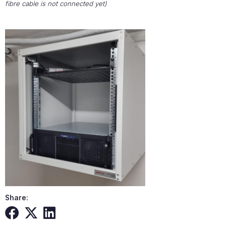
fibre cable is not connected yet)
Share: