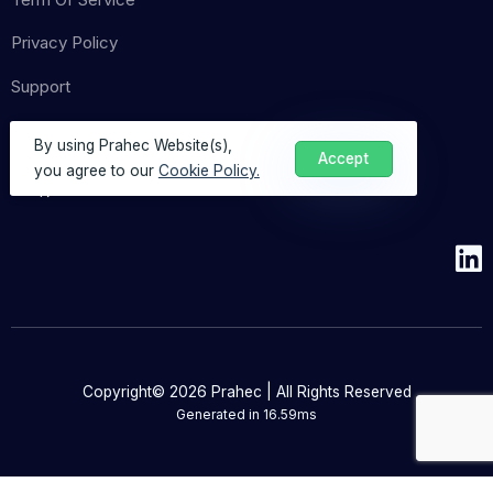
Privacy Policy
Support
By using Prahec Website(s),
Accept
you agree to our
Cookie Policy.
Copyright© 2026 Prahec | All Rights Reserved
Generated in
16.59ms