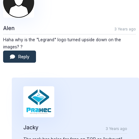
Alen
3 Years ago
Haha why is the "Legrand" logo turned upside down on the
images? ?
Reply
Jacky
3 Years ago