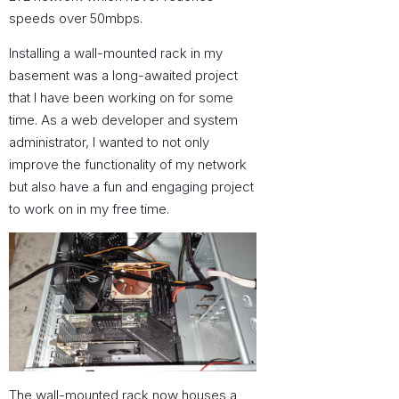
speeds over 50mbps.
Installing a wall-mounted rack in my
basement was a long-awaited project
that I have been working on for some
time. As a web developer and system
administrator, I wanted to not only
improve the functionality of my network
but also have a fun and engaging project
to work on in my free time.
The wall-mounted rack now houses a