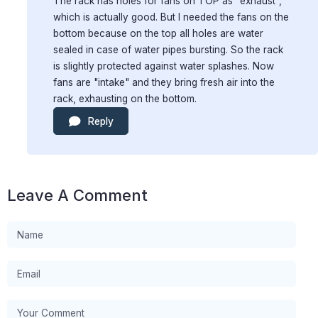
The rack has holes for fans on TOP as "exhaust",
which is actually good. But I needed the fans on the
bottom because on the top all holes are water
sealed in case of water pipes bursting. So the rack
is slightly protected against water splashes. Now
fans are "intake" and they bring fresh air into the
rack, exhausting on the bottom.
Reply
Leave A Comment