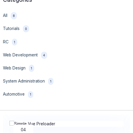
All
8
Tutorials
0
RC
1
Web Development
4
Web Design
1
System Administration
1
Automotive
1
28