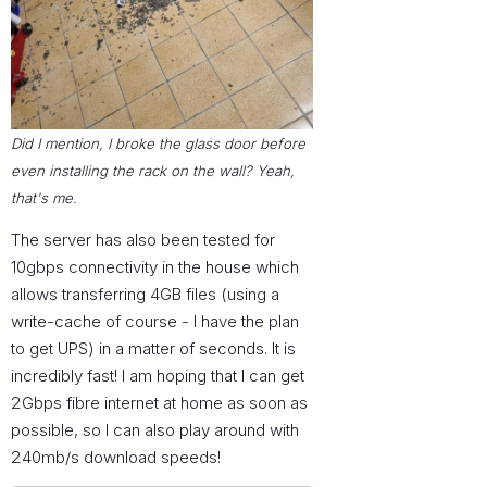
Did I mention, I broke the glass door before
even installing the rack on the wall? Yeah,
that's me.
The server has also been tested for
10gbps connectivity in the house which
allows transferring 4GB files (using a
write-cache of course - I have the plan
to get UPS) in a matter of seconds. It is
incredibly fast! I am hoping that I can get
2Gbps fibre internet at home as soon as
possible, so I can also play around with
240mb/s download speeds!