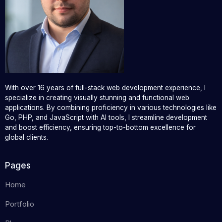
With over 16 years of full-stack web development experience, I
specialize in creating visually stunning and functional web
applications. By combining proficiency in various technologies like
Go, PHP, and JavaScript with AI tools, I streamline development
and boost efficiency, ensuring top-to-bottom excellence for
global clients.
Pages
Home
Portfolio