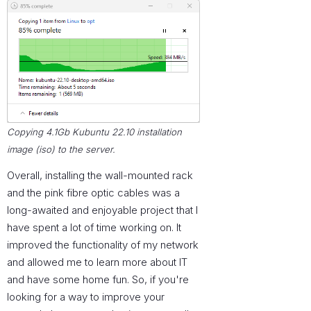
Copying 4.1Gb Kubuntu 22.10 installation
image (iso) to the server.
Overall, installing the wall-mounted rack
and the pink fibre optic cables was a
long-awaited and enjoyable project that I
have spent a lot of time working on. It
improved the functionality of my network
and allowed me to learn more about IT
and have some home fun. So, if you're
looking for a way to improve your