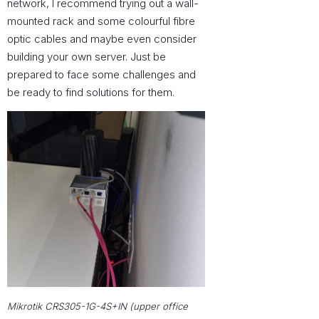
network, I recommend trying out a wall-
mounted rack and some colourful fibre
optic cables and maybe even consider
building your own server. Just be
prepared to face some challenges and
be ready to find solutions for them.
Mikrotik CRS305-1G-4S+IN (upper office