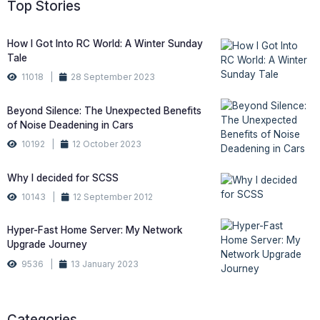
Top Stories
How I Got Into RC World: A Winter Sunday
Tale
11018 |
28 September 2023
Beyond Silence: The Unexpected Benefits
of Noise Deadening in Cars
10192 |
12 October 2023
Why I decided for SCSS
10143 |
12 September 2012
Hyper-Fast Home Server: My Network
Upgrade Journey
9536 |
13 January 2023
Categories