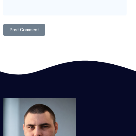
Post Comment