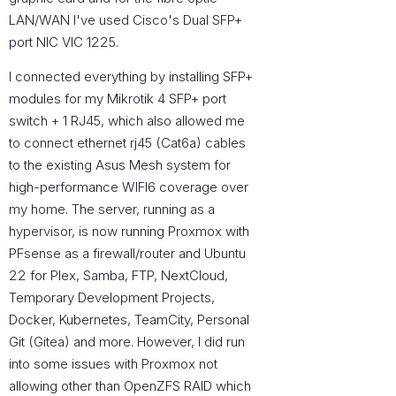
LAN/WAN I've used Cisco's Dual SFP+
port NIC VIC 1225.
I connected everything by installing SFP+
modules for my Mikrotik 4 SFP+ port
switch + 1 RJ45, which also allowed me
to connect ethernet rj45 (Cat6a) cables
to the existing Asus Mesh system for
high-performance WIFI6 coverage over
my home. The server, running as a
hypervisor, is now running Proxmox with
PFsense as a firewall/router and Ubuntu
22 for Plex, Samba, FTP, NextCloud,
Temporary Development Projects,
Docker, Kubernetes, TeamCity, Personal
Git (Gitea) and more. However, I did run
into some issues with Proxmox not
allowing other than OpenZFS RAID which