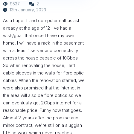
9537
2
13th January, 2023
As a huge IT and computer enthusiast
already at the age of 12 I've had a
wish/goal, that once I have my own
home, I will have a rack in the basement
with at least 1 server and connectivity
across the house capable of 10Gbps+.
So when renovating the house, I left
cable sleeves in the walls for fibre optic
cables. When the renovation started, we
were also promised that the internet in
the area will also be fibre optics so we
can eventually get 2Gbps internet for a
reasonable price. Funny how that goes.
Almost 2 years after the promise and
minor contract, we're still on a sluggish
LTE network which never reaches