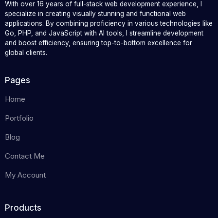
With over 16 years of full-stack web development experience, I
specialize in creating visually stunning and functional web
applications. By combining proficiency in various technologies like
Go, PHP, and JavaScript with AI tools, I streamline development
and boost efficiency, ensuring top-to-bottom excellence for
global clients.
Pages
Home
Portfolio
Blog
Contact Me
My Account
Products