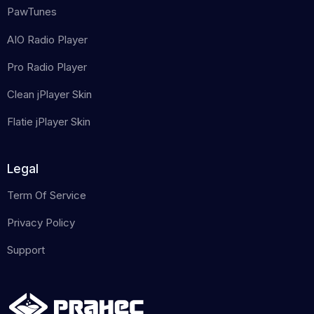
PawTunes
AIO Radio Player
Pro Radio Player
Clean jPlayer Skin
Flatie jPlayer Skin
Legal
Term Of Service
Privacy Policy
Support