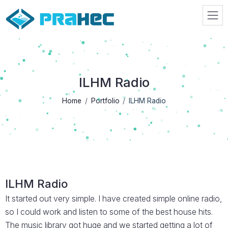
Prahec
ILHM Radio
Home
Portfolio
ILHM Radio
ILHM Radio
It started out very simple. I have created simple online radio,
so I could work and listen to some of the best house hits.
The music library got huge and we started getting a lot of