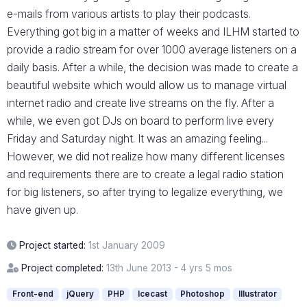
e-mails from various artists to play their podcasts.
Everything got big in a matter of weeks and ILHM started to
provide a radio stream for over 1000 average listeners on a
daily basis. After a while, the decision was made to create a
beautiful website which would allow us to manage virtual
internet radio and create live streams on the fly. After a
while, we even got DJs on board to perform live every
Friday and Saturday night. It was an amazing feeling...
However, we did not realize how many different licenses
and requirements there are to create a legal radio station
for big listeners, so after trying to legalize everything, we
have given up.
Project started:
1st January 2009
Project completed:
13th June 2013 - 4 yrs 5 mos
Front-end
jQuery
PHP
Icecast
Photoshop
Illustrator