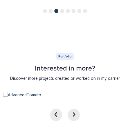
Portfolio
Interested in more?
Discover more projects created or worked on in my carrier